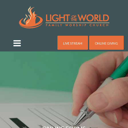
LIVE STREAM
ONLINE GIVING