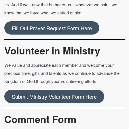
us. And if we know that he hears us—whatever we ask—we
know that we have what we asked of him.
Fill Out Prayer Request Form Here
Volunteer in Ministry
We value and appreciate each member and welcome your
precious time, gifts and talents as we continue to advance the
Kingdom of God through your volunteering efforts.
Submit Ministry Volunteer Form Here
Comment Form