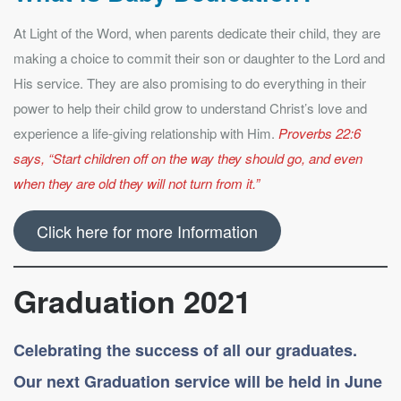
At Light of the Word, when parents dedicate their child, they are
making a choice to commit their son or daughter to the Lord and
His service. They are also promising to do everything in their
power to help their child grow to understand Christ’s love and
experience a life-giving relationship with Him.
Proverbs 22:6
says, “Start children off on the way they should go, and even
when they are old they will not turn from it.”
Click here for more Information
Graduation 2021
Celebrating the success of all our graduates.
Our next Graduation service will be held in June