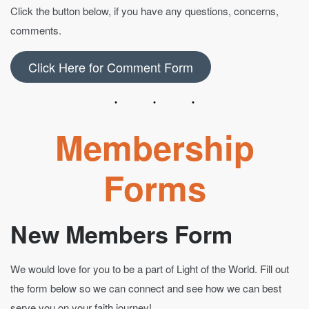
Click the button below, if you have any questions, concerns,
comments.
Click Here for Comment Form
Membership
Forms
New Members Form
We would love for you to be a part of Light of the World. Fill out
the form below so we can connect and see how we can best
serve you on your faith journey!