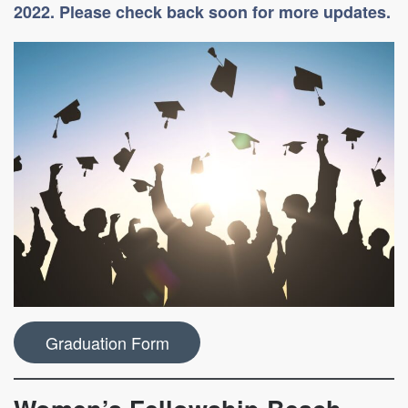
2022. Please check back soon for more updates.
Graduation Form