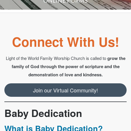
ONLINE FORMS
Connect With Us!
Light of the World Family Worship Church is called to
grow the
family of God through the power of scripture and the
demonstration of love and kindness.
Join our Virtual Community!
Baby Dedication
What is Baby Dedication?