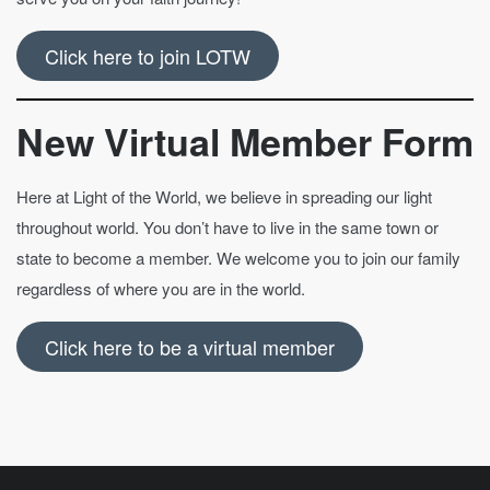
Click here to join LOTW
New Virtual Member Form
Here at Light of the World, we believe in spreading our light
throughout world. You don’t have to live in the same town or
state to become a member. We welcome you to join our family
regardless of where you are in the world.
Click here to be a virtual member