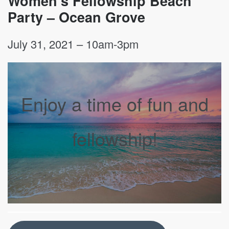
Women’s Fellowship Beach
Party – Ocean Grove
July 31, 2021 – 10am-3pm
Enjoy a time of fun and
fellowship!