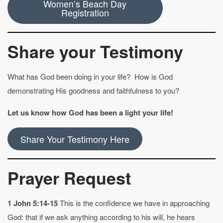
Women’s Beach Day
Registration
Share your Testimony
What has God been doing in your life? How is God
demonstrating His goodness and faithfulness to you?
Let us know how God has been a light your life!
Share Your Testimony Here
Prayer Request
1 John 5:14-15
This is the confidence we have in approaching
God: that if we ask anything according to his will, he hears