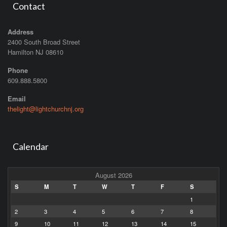
Contact
Address
2400 South Broad Street
Hamilton NJ 08610
Phone
609.888.5800
Email
thelight@lightchurchnj.org
Calendar
August 2026
S
M
T
W
T
F
S
1
2
3
4
5
6
7
8
9
10
11
12
13
14
15