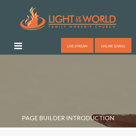
LIVE STREAM
ONLINE GIVING
PAGE BUILDER INTRODUCTION