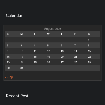
Calendar
August 2026
S
M
T
W
T
F
S
1
2
3
4
5
6
7
8
9
10
11
12
13
14
15
16
17
18
19
20
21
22
23
24
25
26
27
28
29
30
31
« Sep
Recent Post