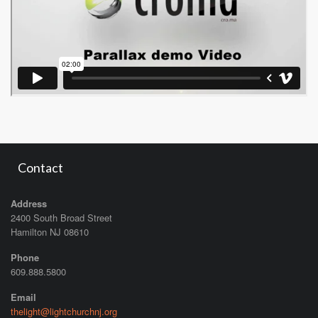
Contact
Address
2400 South Broad Street
Hamilton NJ 08610
Phone
609.888.5800
Email
thelight@lightchurchnj.org