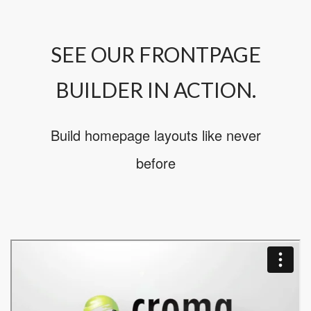
SEE OUR FRONTPAGE
BUILDER IN ACTION.
Build homepage layouts like never
before