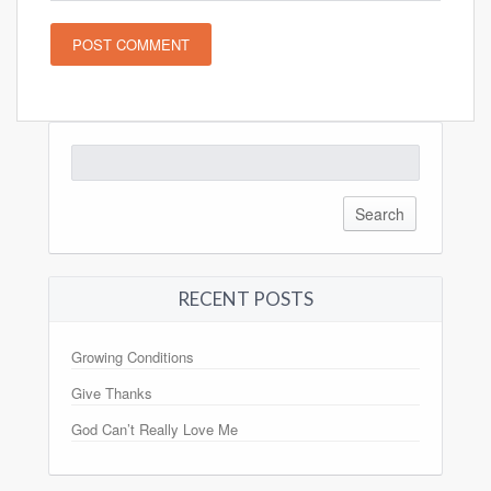
Search
for:
RECENT POSTS
Growing Conditions
Give Thanks
God Can’t Really Love Me