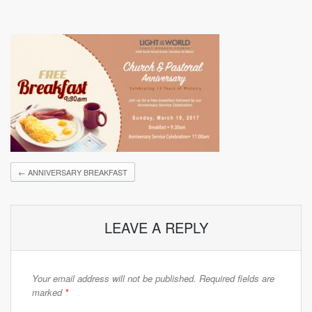
←
ANNIVERSARY BREAKFAST
LEAVE A REPLY
Your email address will not be published.
Required fields are
marked
*