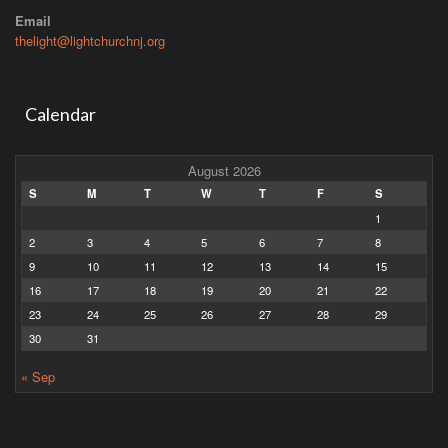
Email
thelight@lightchurchnj.org
Calendar
August 2026
S
M
T
W
T
F
S
1
2
3
4
5
6
7
8
9
10
11
12
13
14
15
16
17
18
19
20
21
22
23
24
25
26
27
28
29
30
31
« Sep