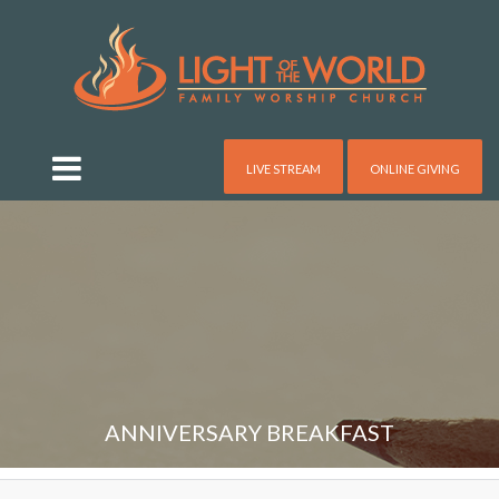
LIVE STREAM
ONLINE GIVING
ANNIVERSARY BREAKFAST