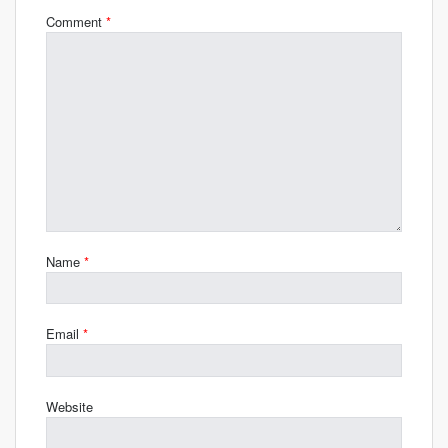
Comment
*
Name
*
Email
*
Website