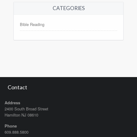
CATEGORIES
Bible Reading
Contact
Address
2400 South Broad Street
Hamilton NJ 08610
Phone
609.888.5800