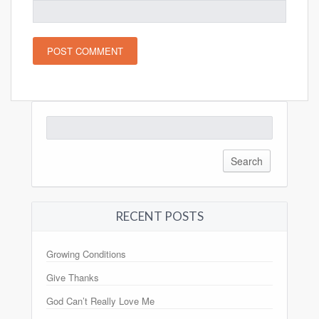
Search
for:
RECENT POSTS
Growing Conditions
Give Thanks
God Can’t Really Love Me