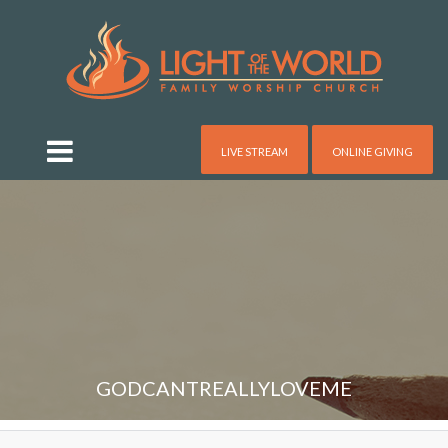
LIVE STREAM
ONLINE GIVING
GODCANTREALLYLOVEME