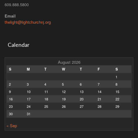
609.888.5800
Email
thelight@lightchurchnj.org
Calendar
August 2026
S
M
T
W
T
F
S
1
2
3
4
5
6
7
8
9
10
11
12
13
14
15
16
17
18
19
20
21
22
23
24
25
26
27
28
29
30
31
« Sep