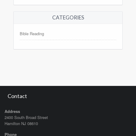
CATEGORIES
Bible Reading
Contact
Address
2400 South Broad Street
Hamilton NJ 08610
Phone