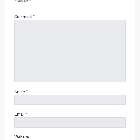
marked
*
Comment
*
Name
*
Email
*
Website