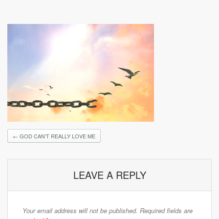
←
GOD CAN’T REALLY LOVE ME
LEAVE A REPLY
Your email address will not be published.
Required fields are