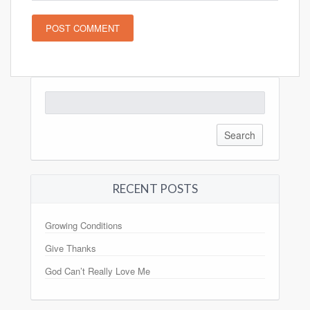
Search
for:
RECENT POSTS
Growing Conditions
Give Thanks
God Can’t Really Love Me