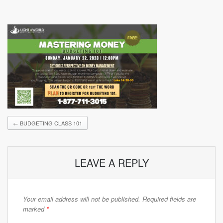
←
BUDGETING CLASS 101
LEAVE A REPLY
Your email address will not be published.
Required fields are
marked
*