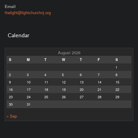
Email
thelight@lightchurchnj.org
Calendar
August 2026
S
M
T
W
T
F
S
1
2
3
4
5
6
7
8
9
10
11
12
13
14
15
16
17
18
19
20
21
22
23
24
25
26
27
28
29
30
31
« Sep