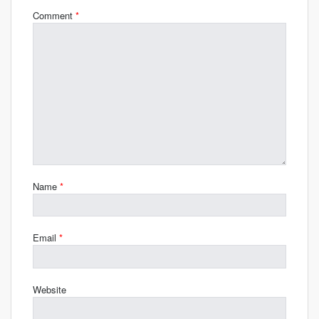
Comment
*
Name
*
Email
*
Website