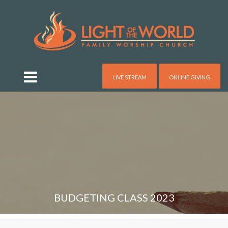
LIVE STREAM
ONLINE GIVING
BUDGETING CLASS 2023