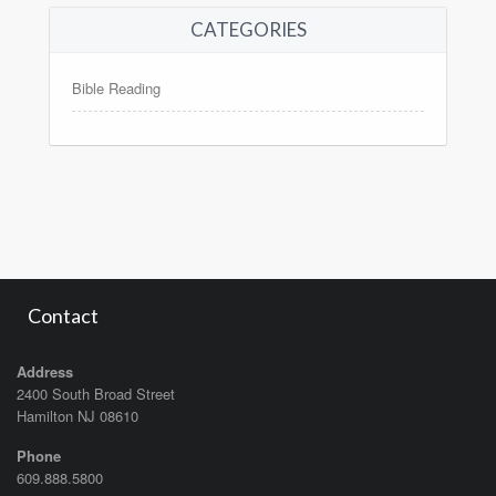
CATEGORIES
Bible Reading
Contact
Address
2400 South Broad Street
Hamilton NJ 08610
Phone
609.888.5800