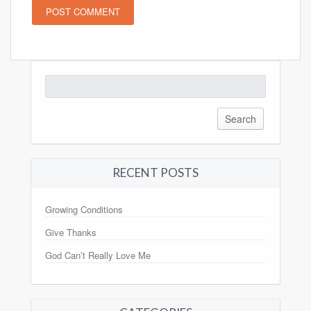
Search
for:
RECENT POSTS
Growing Conditions
Give Thanks
God Can’t Really Love Me