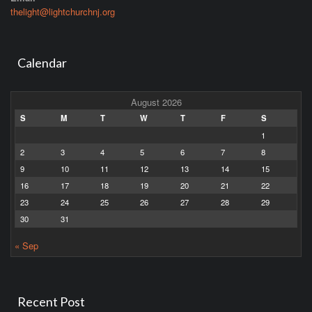
thelight@lightchurchnj.org
Calendar
August 2026
S
M
T
W
T
F
S
1
2
3
4
5
6
7
8
9
10
11
12
13
14
15
16
17
18
19
20
21
22
23
24
25
26
27
28
29
30
31
« Sep
Recent Post