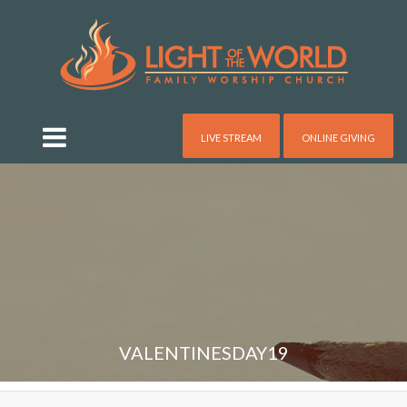
LIVE STREAM
ONLINE GIVING
VALENTINESDAY19