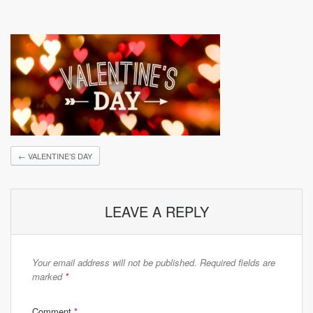
←
VALENTINE’S DAY
LEAVE A REPLY
Your email address will not be published.
Required fields are
marked
*
Comment
*