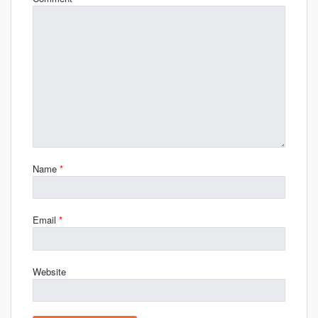
Name
*
Email
*
Website