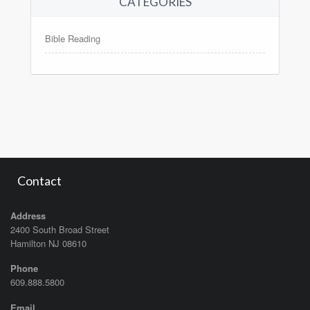
CATEGORIES
Bible Reading
Contact
Address
2400 South Broad Street
Hamilton NJ 08610
Phone
609.888.5800
Email