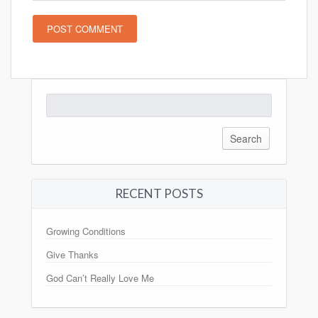
Search
for:
RECENT POSTS
Growing Conditions
Give Thanks
God Can’t Really Love Me