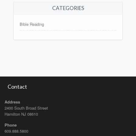
CATEGORIES
Bible Reading
Contact
Address
2400 South Broad Street
Hamilton NJ 08610
Phone
609.888.5800