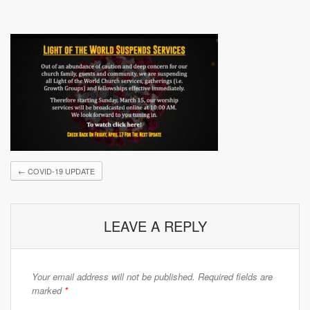
←
COVID-19 UPDATE
LEAVE A REPLY
Your email address will not be published.
Required fields are
marked
*