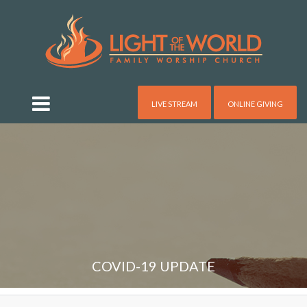
LIVE STREAM
ONLINE GIVING
COVID-19 UPDATE