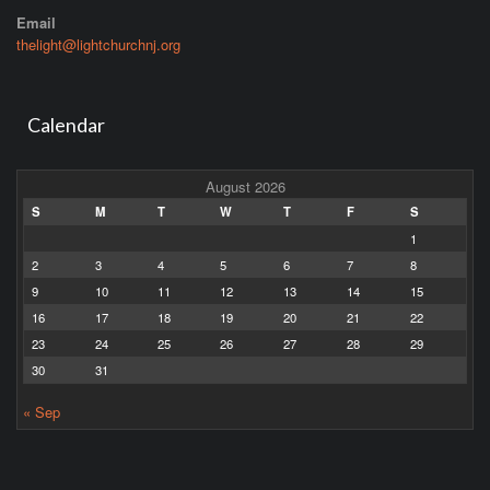
Email
thelight@lightchurchnj.org
Calendar
August 2026
S
M
T
W
T
F
S
1
2
3
4
5
6
7
8
9
10
11
12
13
14
15
16
17
18
19
20
21
22
23
24
25
26
27
28
29
30
31
« Sep