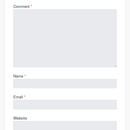
Comment
*
Name
*
Email
*
Website