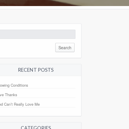
arch
:
RECENT POSTS
owing Conditions
ve Thanks
d Can’t Really Love Me
CATEGORIES