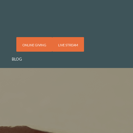
ONLINE GIVING
LIVE STREAM
BLOG