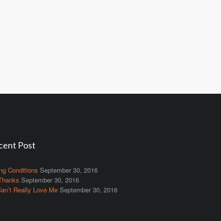
cent Post
ng Conditions
September 30, 2016
Thanks
September 30, 2016
an’t Really Love Me
September 30, 2016