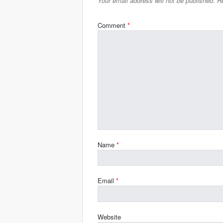
Your email address will not be published.
Re
Comment
*
Name
*
Email
*
Website