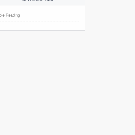
ble Reading