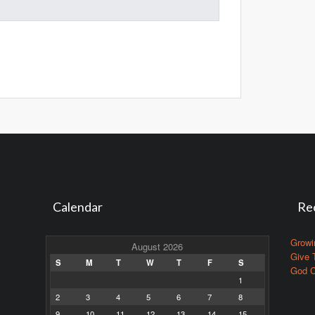
Calendar
Re
Growi
August 2026
Give 
S
M
T
W
T
F
S
God C
1
2
3
4
5
6
7
8
9
10
11
12
13
14
15