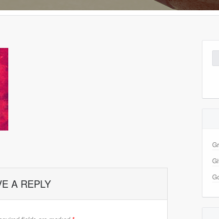
Se
for
Gr
Gi
Go
VE A REPLY