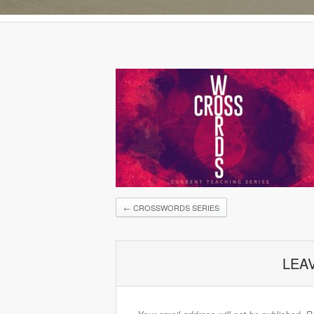
←
CROSSWORDS SERIES
LEA