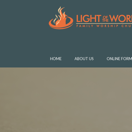
HOME
ABOUT US
ONLINE FORM