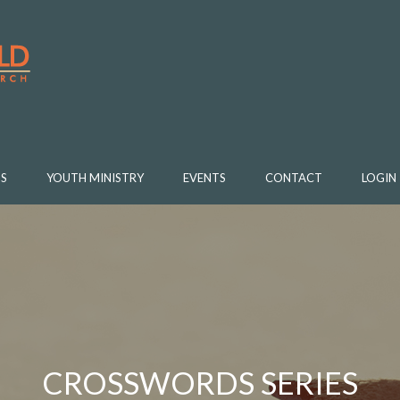
S
YOUTH MINISTRY
EVENTS
CONTACT
LOGIN
CROSSWORDS SERIES