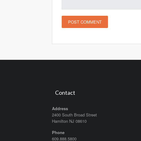
Contact
Address
2400 South Broad Street
Hamilton NJ 08610
Phone
609.888.5800