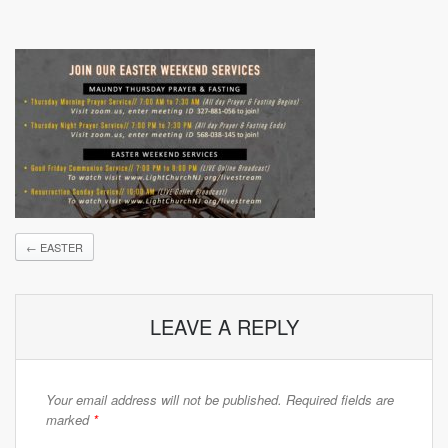
←
EASTER
LEAVE A REPLY
Your email address will not be published.
Required fields are
marked
*