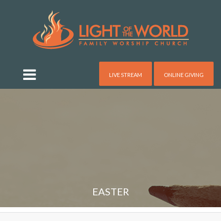
LIVE STREAM
ONLINE GIVING
EASTER