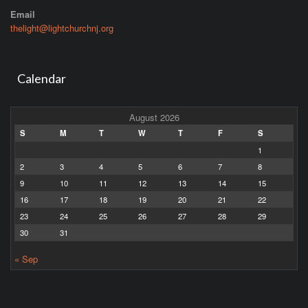
Email
thelight@lightchurchnj.org
Calendar
August 2026
S
M
T
W
T
F
S
1
2
3
4
5
6
7
8
9
10
11
12
13
14
15
16
17
18
19
20
21
22
23
24
25
26
27
28
29
30
31
« Sep