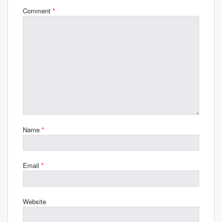
Comment
*
Name
*
Email
*
Website