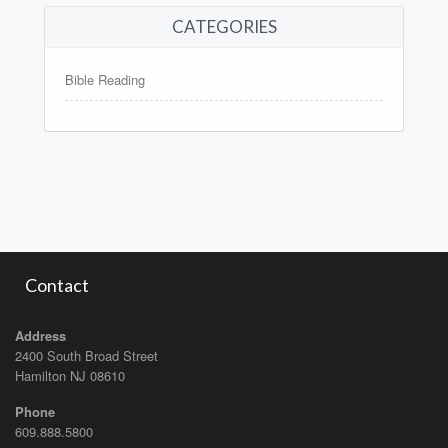
CATEGORIES
Bible Reading
Contact
Address
2400 South Broad Street
Hamilton NJ 08610
Phone
609.888.5800