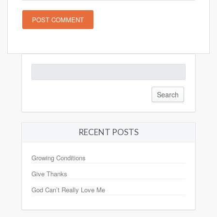
Search
for:
RECENT POSTS
Growing Conditions
Give Thanks
God Can’t Really Love Me