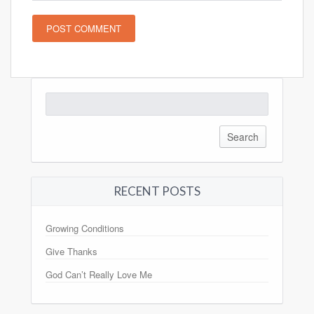
Search
for:
RECENT POSTS
Growing Conditions
Give Thanks
God Can’t Really Love Me