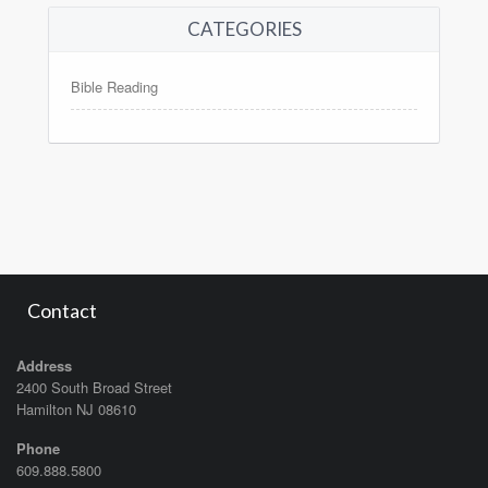
CATEGORIES
Bible Reading
Contact
Address
2400 South Broad Street
Hamilton NJ 08610
Phone
609.888.5800