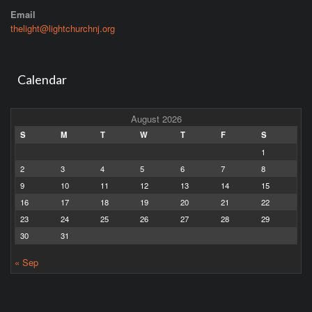
Email
thelight@lightchurchnj.org
Calendar
August 2026
S
M
T
W
T
F
S
1
2
3
4
5
6
7
8
9
10
11
12
13
14
15
16
17
18
19
20
21
22
23
24
25
26
27
28
29
30
31
« Sep