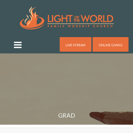
LIVE STREAM
ONLINE GIVING
GRAD