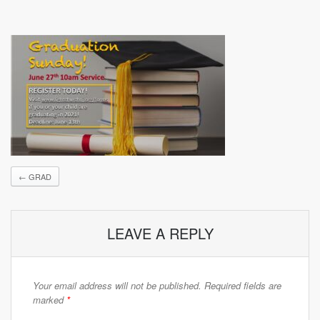
←
GRAD
LEAVE A REPLY
Your email address will not be published.
Required fields are
marked
*