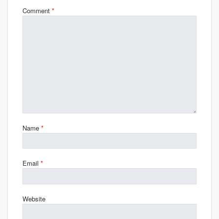
Comment
*
Name
*
Email
*
Website