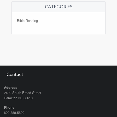
CATEGORIES
Bible Reading
Contact
Address
2400 South Broad Street
Hamilton NJ 08610
Phone
609.888.5800