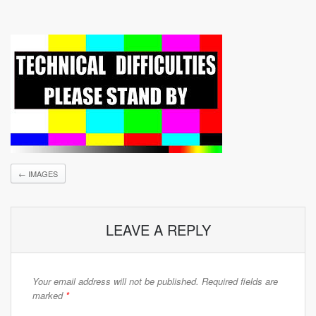
←
IMAGES
LEAVE A REPLY
Your email address will not be published.
Required fields are
marked
*