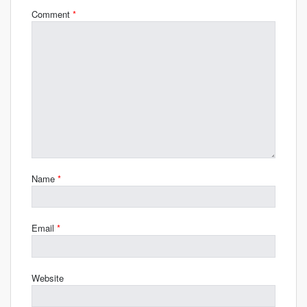
Comment
*
Name
*
Email
*
Website