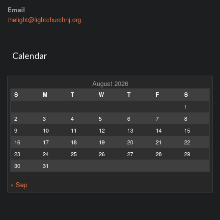
Email
thelight@lightchurchnj.org
Calendar
August 2026
S
M
T
W
T
F
S
1
2
3
4
5
6
7
8
9
10
11
12
13
14
15
16
17
18
19
20
21
22
23
24
25
26
27
28
29
30
31
« Sep