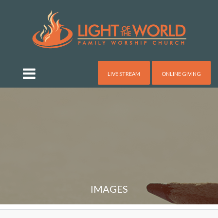
LIVE STREAM
ONLINE GIVING
IMAGES