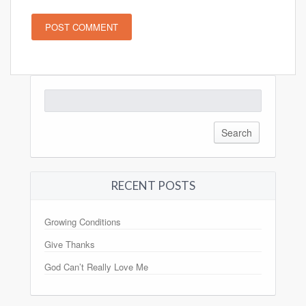
Search
for:
RECENT POSTS
Growing Conditions
Give Thanks
God Can’t Really Love Me