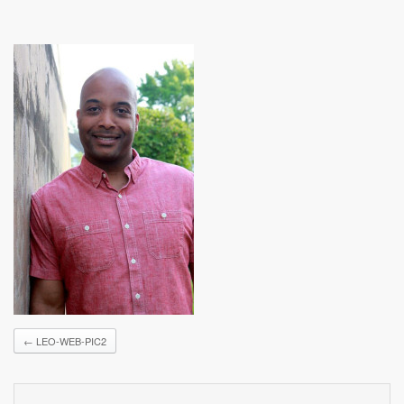
←
LEO-WEB-PIC2