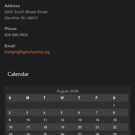
Address
2400 South Broad Street
Hamilton NJ 08610
Phone
609.888.5800
Email
thelight@lightchurchnj.org
Calendar
August 2026
S
M
T
W
T
F
S
1
2
3
4
5
6
7
8
9
10
11
12
13
14
15
16
17
18
19
20
21
22
23
24
25
26
27
28
29