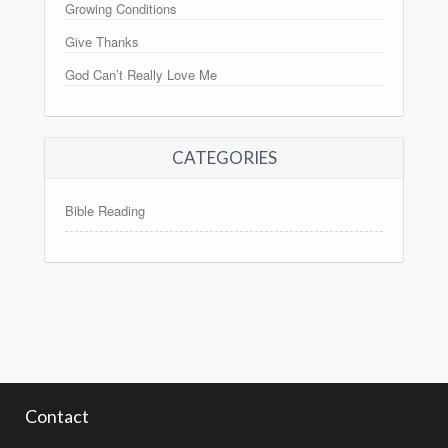
Growing Conditions
Give Thanks
God Can’t Really Love Me
CATEGORIES
Bible Reading
Contact