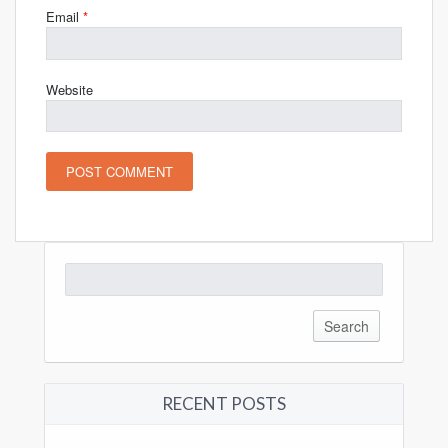
Email
*
Website
Search
for:
RECENT POSTS