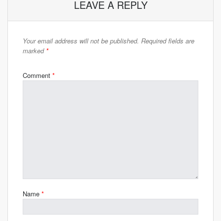
LEAVE A REPLY
Your email address will not be published.
Required fields are
marked
*
Comment
*
Name
*