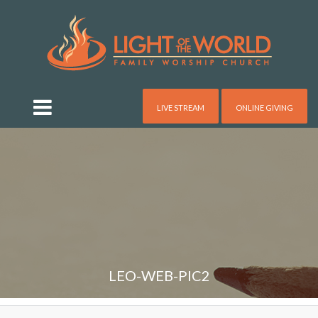
LIVE STREAM
ONLINE GIVING
LEO-WEB-PIC2