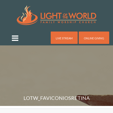
LIVE STREAM
ONLINE GIVING
LOTW_FAVICONIOSRETINA