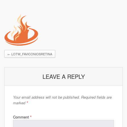
←
LOTW_FAVICONIOSRETINA
LEAVE A REPLY
Your email address will not be published.
Required fields are
marked
*
Comment
*