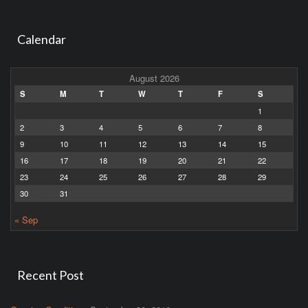
Calendar
August 2026
S
M
T
W
T
F
S
1
2
3
4
5
6
7
8
9
10
11
12
13
14
15
16
17
18
19
20
21
22
23
24
25
26
27
28
29
30
31
« Sep
Recent Post