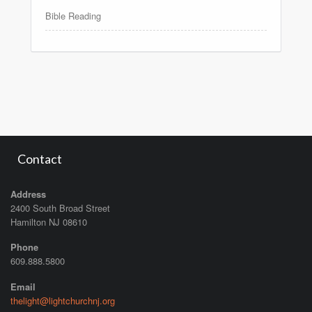
Bible Reading
Contact
Address
2400 South Broad Street
Hamilton NJ 08610
Phone
609.888.5800
Email
thelight@lightchurchnj.org