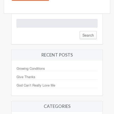
Search
for:
RECENT POSTS
Growing Conditions
Give Thanks
God Can’t Really Love Me
CATEGORIES