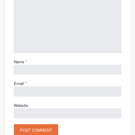
Name
*
Email
*
Website