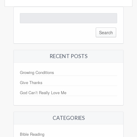
Search
for:
RECENT POSTS
Growing Conditions
Give Thanks
God Can’t Really Love Me
CATEGORIES
Bible Reading