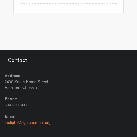
Contact
Address
2400 South Broad Street
Hamilton NJ 08610
Phone
609.888.5800
Email
thelight@lightchurchnj.org