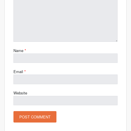
Name
*
Email
*
Website