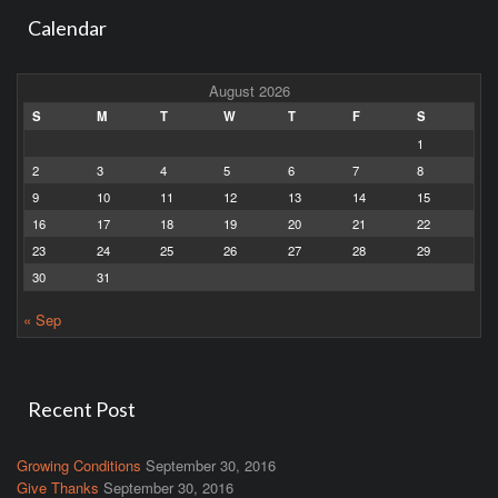
Calendar
August 2026
S
M
T
W
T
F
S
1
2
3
4
5
6
7
8
9
10
11
12
13
14
15
16
17
18
19
20
21
22
23
24
25
26
27
28
29
30
31
« Sep
Recent Post
Growing Conditions
September 30, 2016
Give Thanks
September 30, 2016