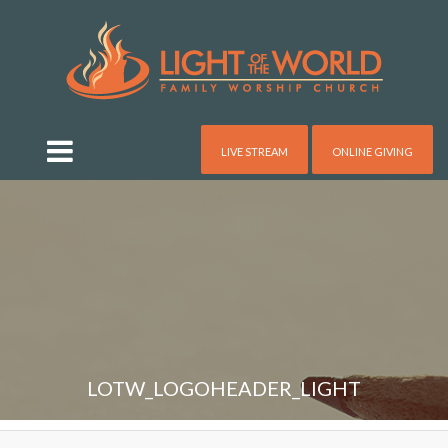
LIVE STREAM
ONLINE GIVING
LOTW_LOGOHEADER_LIGHT