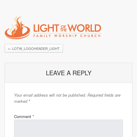
←
LOTW_LOGOHEADER_LIGHT
LEAVE A REPLY
Your email address will not be published.
Required fields are
marked
*
Comment
*