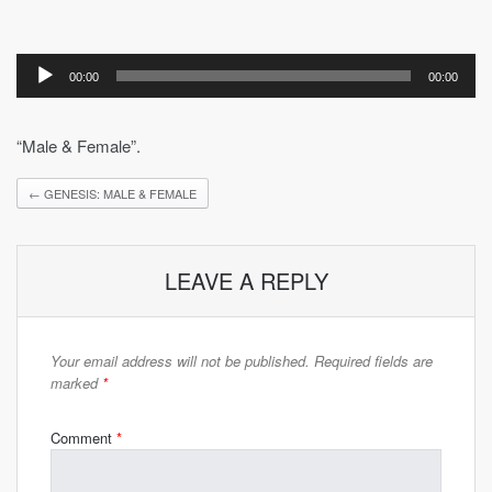
Audio
Player
00:00
00:00
“Male & Female”.
←
GENESIS: MALE & FEMALE
LEAVE A REPLY
Your email address will not be published.
Required fields are
marked
*
Comment
*