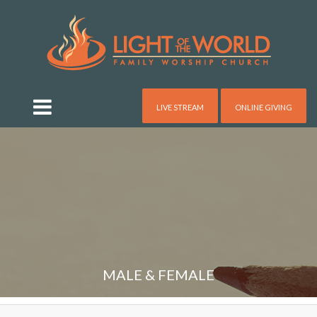
LIVE STREAM
ONLINE GIVING
MALE & FEMALE