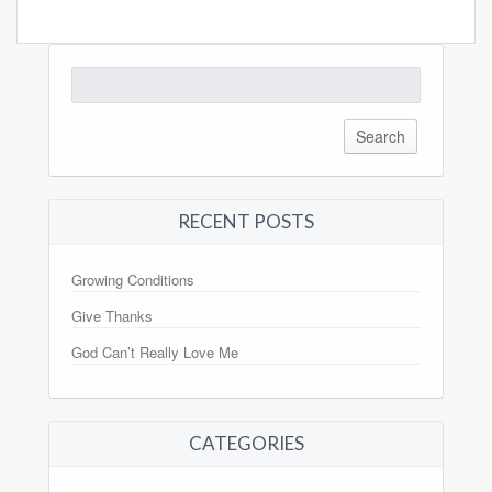
Search
for:
RECENT POSTS
Growing Conditions
Give Thanks
God Can’t Really Love Me
CATEGORIES