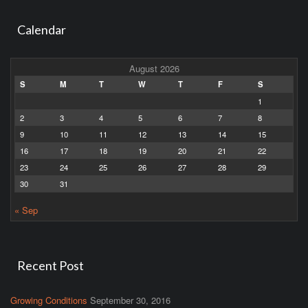
Calendar
August 2026
S
M
T
W
T
F
S
1
2
3
4
5
6
7
8
9
10
11
12
13
14
15
16
17
18
19
20
21
22
23
24
25
26
27
28
29
30
31
« Sep
Recent Post
Growing Conditions
September 30, 2016