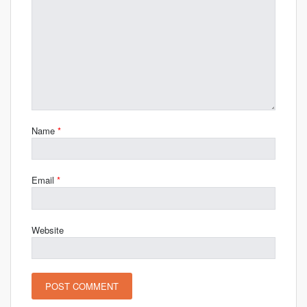
Name
*
Email
*
Website