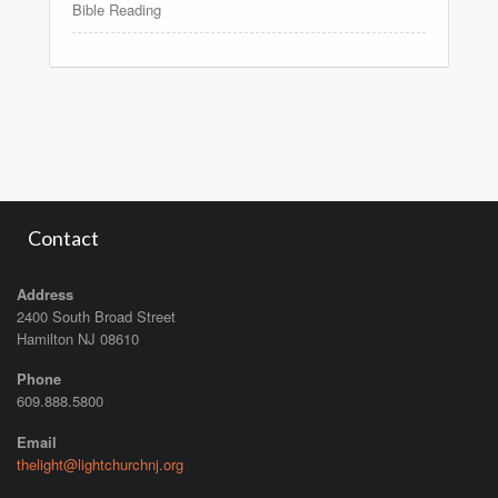
Bible Reading
Contact
Address
2400 South Broad Street
Hamilton NJ 08610
Phone
609.888.5800
Email
thelight@lightchurchnj.org