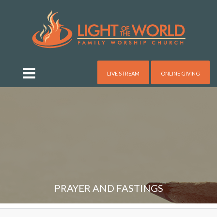
LIVE STREAM
ONLINE GIVING
PRAYER AND FASTINGS