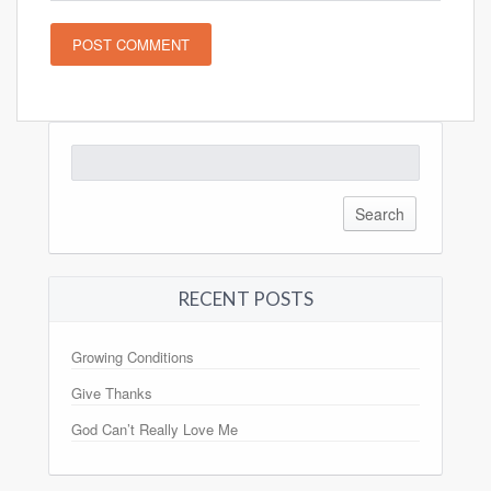
Search
for:
RECENT POSTS
Growing Conditions
Give Thanks
God Can’t Really Love Me