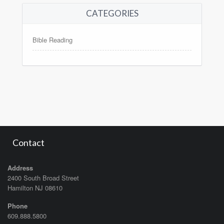
CATEGORIES
Bible Reading
Contact
Address
2400 South Broad Street
Hamilton NJ 08610
Phone
609.888.5800