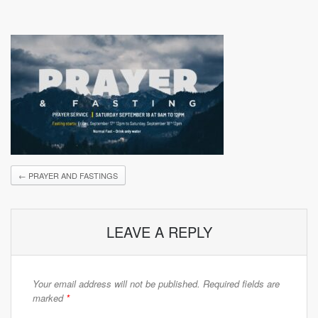
←
PRAYER AND FASTINGS
LEAVE A REPLY
Your email address will not be published.
Required fields are
marked
*