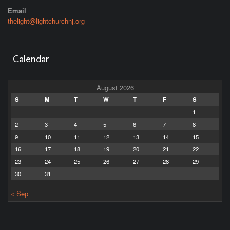
Email
thelight@lightchurchnj.org
Calendar
August 2026
S
M
T
W
T
F
S
1
2
3
4
5
6
7
8
9
10
11
12
13
14
15
16
17
18
19
20
21
22
23
24
25
26
27
28
29
30
31
« Sep