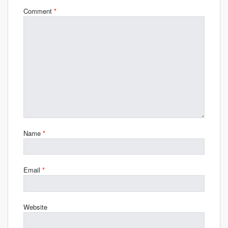
Comment
*
Name
*
Email
*
Website