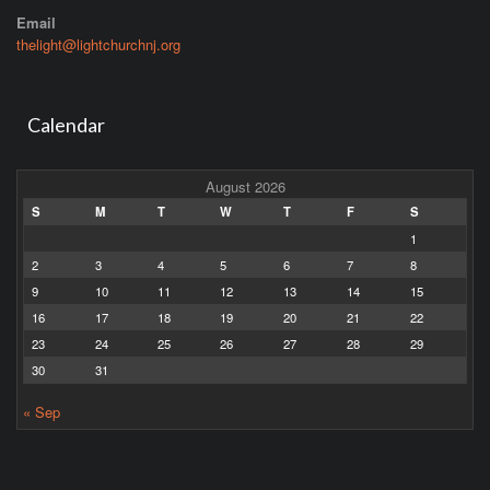
Email
thelight@lightchurchnj.org
Calendar
August 2026
S
M
T
W
T
F
S
1
2
3
4
5
6
7
8
9
10
11
12
13
14
15
16
17
18
19
20
21
22
23
24
25
26
27
28
29
30
31
« Sep