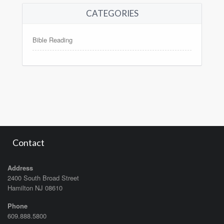
CATEGORIES
Bible Reading
Contact
Address
2400 South Broad Street
Hamilton NJ 08610
Phone
609.888.5800