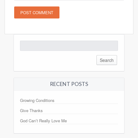
Search
for:
RECENT POSTS
Growing Conditions
Give Thanks
God Can’t Really Love Me