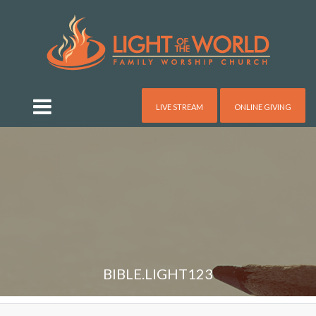
LIVE STREAM
ONLINE GIVING
BIBLE.LIGHT123