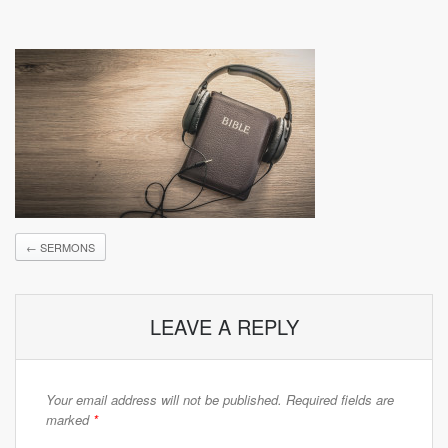
←
SERMONS
LEAVE A REPLY
Your email address will not be published.
Required fields are
marked
*