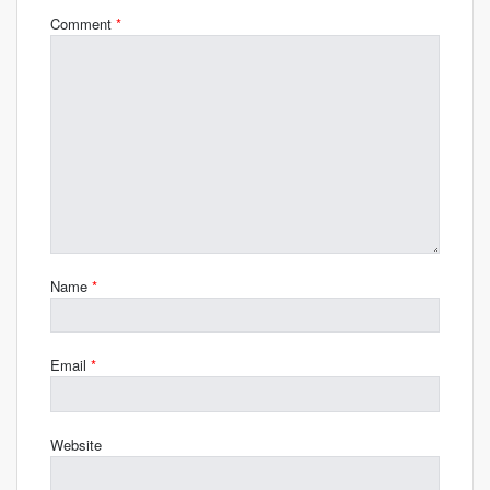
Comment
*
Name
*
Email
*
Website