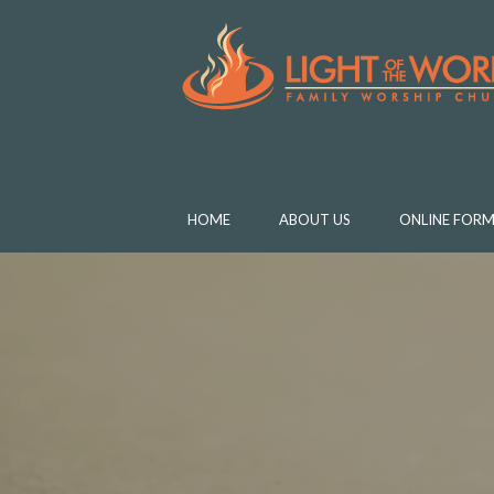
HOME
ABOUT US
ONLINE FORM