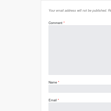
Your email address will not be published.
Re
Comment
*
Name
*
Email
*