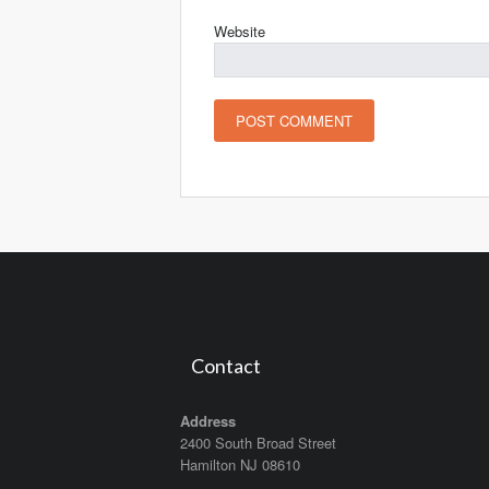
Website
Contact
Address
2400 South Broad Street
Hamilton NJ 08610