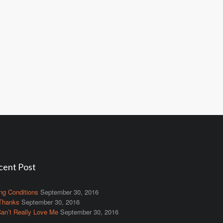
cent Post
ng Conditions
September 30, 2016
Thanks
September 30, 2016
an’t Really Love Me
September 30, 2016