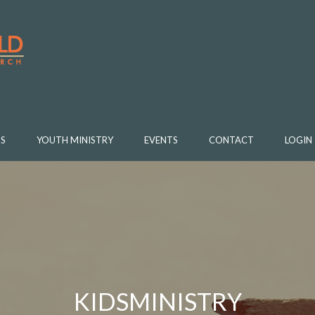
S
YOUTH MINISTRY
EVENTS
CONTACT
LOGIN
KIDSMINISTRY