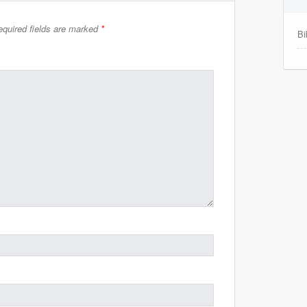
quired fields are marked
*
Bi