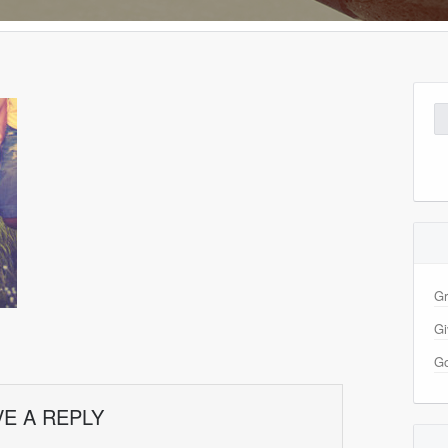
Se
for
Gr
Gi
Go
VE A REPLY