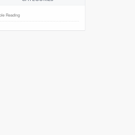
ble Reading