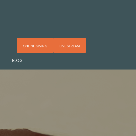
ONLINE GIVING
LIVE STREAM
BLOG