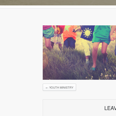
←
YOUTH MINISTRY
LEA