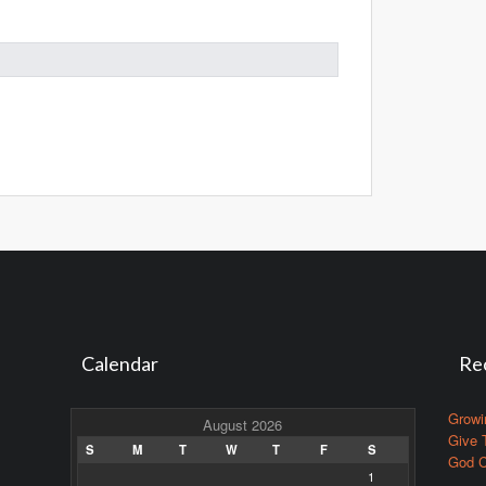
Calendar
Re
Growi
August 2026
Give 
S
M
T
W
T
F
S
God C
1