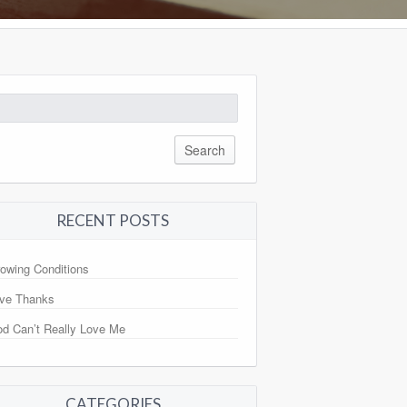
arch
:
RECENT POSTS
owing Conditions
ve Thanks
d Can’t Really Love Me
CATEGORIES